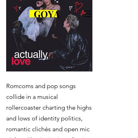
Romcoms and pop songs
collide in a musical
rollercoaster charting the highs
and lows of identity politics,
romantic clichés and open mic