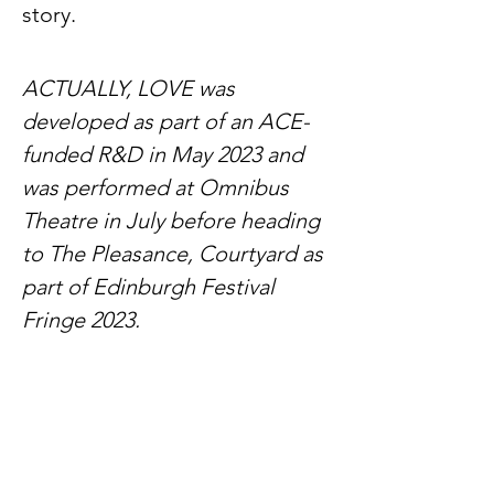
story.
ACTUALLY, LOVE was
developed as part of an ACE-
funded R&D in May 2023 and
was performed at Omnibus
Theatre in July before heading
to The Pleasance, Courtyard as
part of Edinburgh Festival
Fringe 2023.