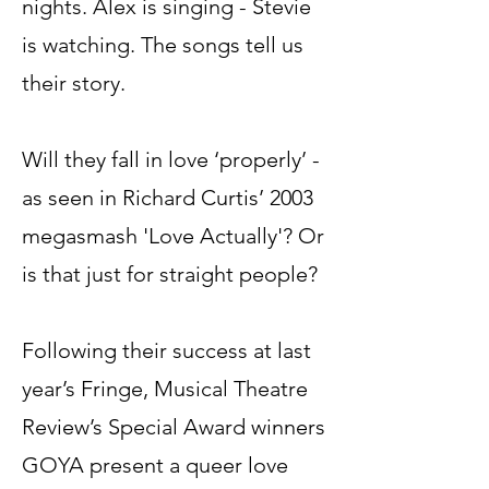
nights. Alex is singing - Stevie
is watching. The songs tell us
their story.
Will they fall in love ‘properly’ -
as seen in Richard Curtis’ 2003
megasmash 'Love Actually'? Or
is that just for straight people?
Following their success at last
year’s Fringe, Musical Theatre
Review’s Special Award winners
GOYA present a queer love