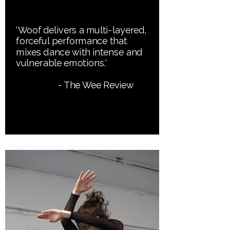
'Woof delivers a multi-layered,
forceful performance that
mixes dance with intense and
vulnerable emotions.'
- The Wee Review