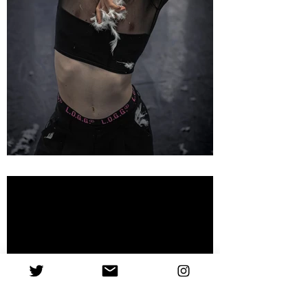
'A profound mix of
comedy and genuity.'