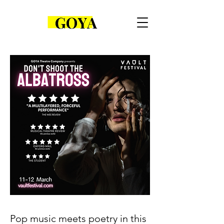
Pop music meets poetry in this