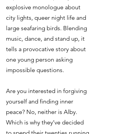
explosive monologue about
city lights, queer night life and
large seafaring birds. Blending
music, dance, and stand up, it
tells a provocative story about
one young person asking
impossible questions.
Are you interested in forgiving
yourself and finding inner
peace? No, neither is Alby.
Which is why they’ve decided
to spend their twenties running