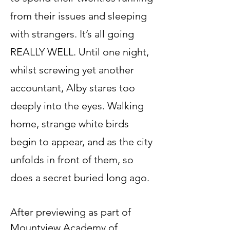
from their issues and sleeping
with strangers. It’s all going
REALLY WELL. Until one night,
whilst screwing yet another
accountant, Alby stares too
deeply into the eyes. Walking
home, strange white birds
begin to appear, and as the city
unfolds in front of them, so
does a secret buried long ago.
After previewing as part of
Mountview Academy of