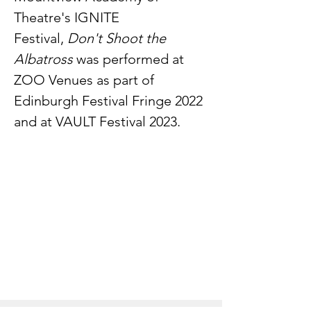
Theatre's IGNITE
Festival,
Don't Shoot the
Albatross
was performed at
ZOO Venues as part of
Edinburgh Festival Fringe 2022
and at VAULT Festival 2023.