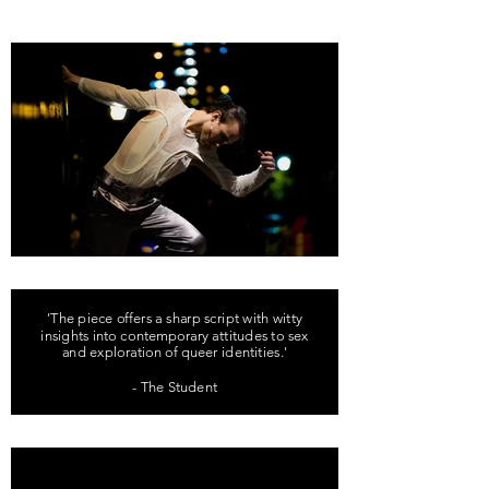
'The piece offers a sharp script with witty
insights into contemporary attitudes to sex
and exploration of queer identities.'
- The Student