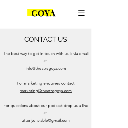
CONTACT US
The best way to get in touch with us is via email
at
info@theatregoya.com
For marketing enquiries contact
marketing@theatregoya.com
For questions about our podcast drop us a line
at
utterlyunviable@gmail.com